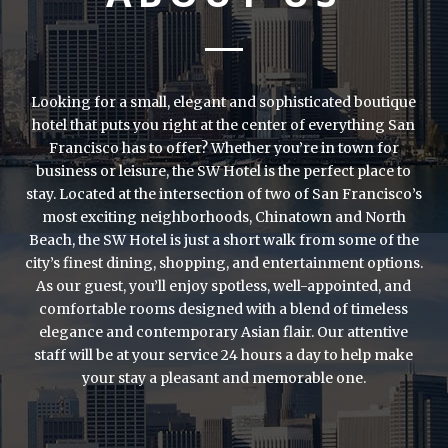
Looking for a small, elegant and sophisticated boutique
hotel that puts you right at the center of everything San
Francisco has to offer? Whether you’re in town for
business or leisure, the SW Hotel is the perfect place to
stay. Located at the intersection of two of San Francisco’s
most exciting neighborhoods, Chinatown and North
Beach, the SW Hotel is just a short walk from some of the
city’s finest dining, shopping, and entertainment options.
As our guest, you’ll enjoy spotless, well-appointed, and
comfortable rooms designed with a blend of timeless
elegance and contemporary Asian flair. Our attentive
staff will be at your service 24 hours a day to help make
your stay a pleasant and memorable one.