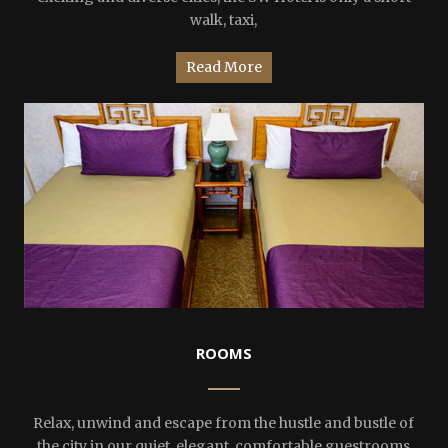
walk, taxi,
Read More
ROOMS
Relax, unwind and escape from the hustle and bustle of
the city in our quiet, elegant, comfortable guestrooms