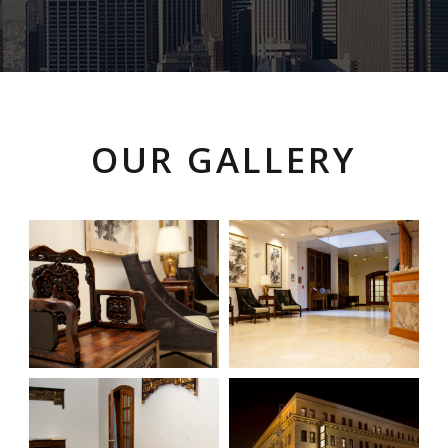
OUR GALLERY