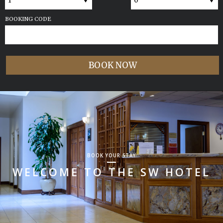
BOOKING CODE
BOOK YOUR STAY
WELCOME TO THE SW HOTEL