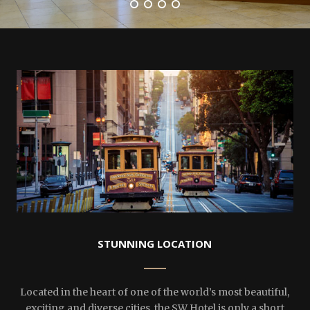
STUNNING LOCATION
Located in the heart of one of the world’s most beautiful,
exciting and diverse cities, the SW Hotel is only a short