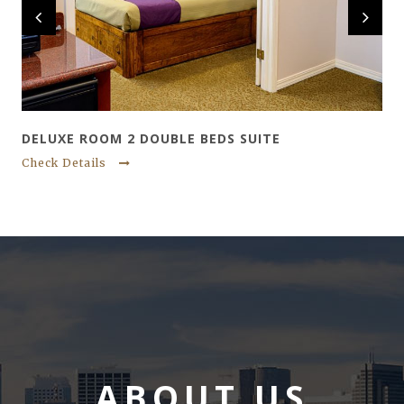
DELUXE ROOM 2 DOUBLE BEDS SUITE
Check Details
ABOUT US