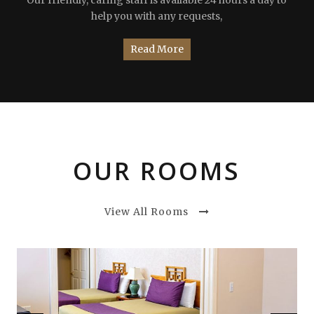
help you with any requests,
Read More
OUR ROOMS
View All Rooms