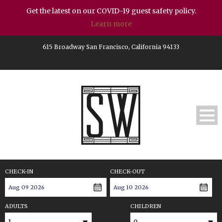
Get the latest on our COVID-19 guest safety policy.
Learn more
615 Broadway San Francisco, California 94133
CHECK-IN
CHECK-OUT
ADULTS
CHILDREN