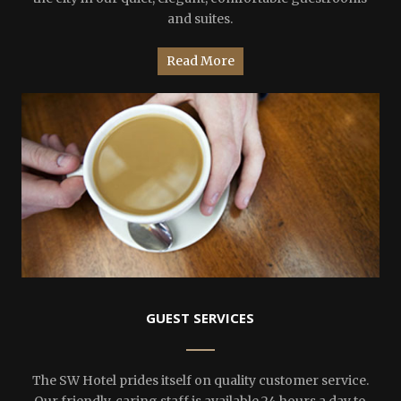
and suites.
Read More
GUEST SERVICES
The SW Hotel prides itself on quality customer service.
Our friendly, caring staff is available 24 hours a day to